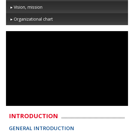
▸ Vision, mission
▸ Organizational chart
INTRODUCTION
GENERAL INTRODUCTION