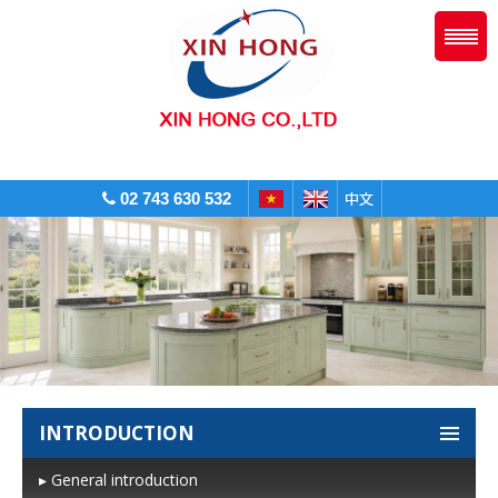
02 743 630 532
INTRODUCTION
▸ General introduction