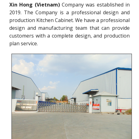
Xin Hong (Vietnam)
Company was established in
2019. The Company is a professional design and
production Kitchen Cabinet. We have a professional
design and manufacturing team that can provide
customers with a complete design, and production
plan service.