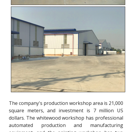
The company's production workshop area is 21,000
square meters, and investment is 7 million US
dollars. The whitewood workshop has professional
automated production and manufacturing