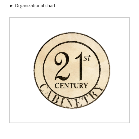
► Organizational chart