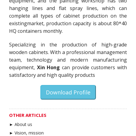
equipment, and the painting workshop has two
hanging lines and flat spray lines, which can
complete all types of cabinet production on the
existingmarket, production capacity is about 80*40
HQ containers monthly.
Specializing in the production of high-grade
wooden cabinets. With a professional management
team, technology and modern manufacturing
equipment,
Xin Hong
can provide customers with
satisfactory and high quality products
Download Profile
OTHER ARTICLES
► About us
► Vision, mission