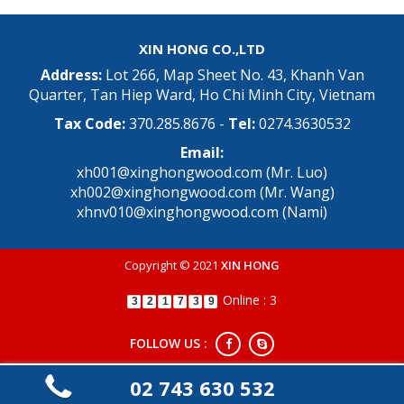
XIN HONG CO.,LTD
Address:
Lot 266, Map Sheet No. 43, Khanh Van
Quarter, Tan Hiep Ward, Ho Chi Minh City, Vietnam
Tax Code:
370.285.8676 -
Tel:
0274.3630532
Email:
xh001@xinghongwood.com (Mr. Luo)
xh002@xinghongwood.com (Mr. Wang)
xhnv010@xinghongwood.com (Nami)
Copyright © 2021
XIN HONG
Online : 3
3
2
1
7
3
9
FOLLOW US :
02 743 630 532